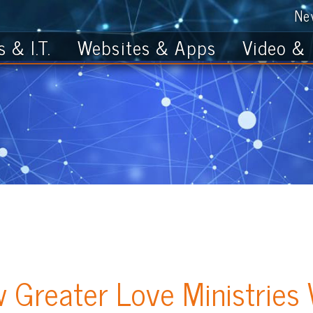
News
Get th
T.
Websites & Apps
Video & Photo
ater Love Ministries Websi