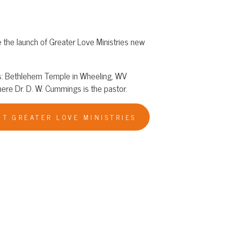
reater Love Ministries new
emple in Wheeling, WV
ummings is the pastor.
 LOVE MINISTRIES