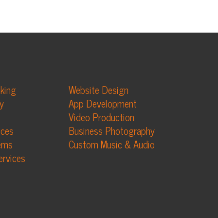
Website Design
App Development
Video Production
Business Photography
Custom Music & Audio