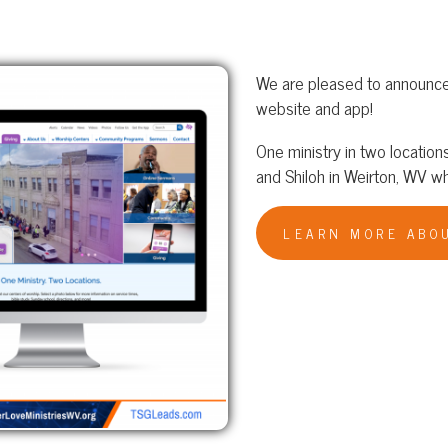
We are pleased to announce the launch of G
website and app!
One ministry in two locations: Bethlehem T
and Shiloh in Weirton, WV where Dr. D. W. C
LEARN MORE ABOUT GREATER