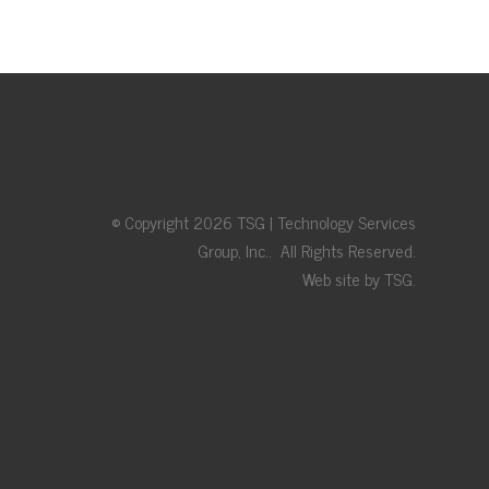
© Copyright 2026 TSG | Technology Services
Group, Inc.. All Rights Reserved.
Web site by TSG.