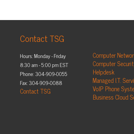
Contact TSG
Computer Networking
Hours: Monday - Friday
Computer Security
8:30 am - 5:00 pm EST
Helpdesk
Phone: 304-909-0055
Managed I.T. Services
Fax: 304-909-0088
VoIP Phone Systems
Contact TSG
Business Cloud Services