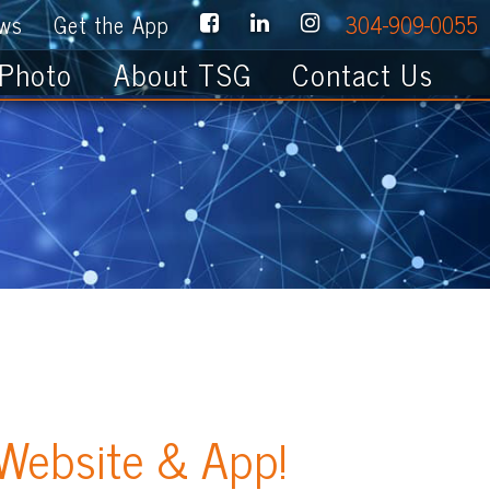
e App
304-909-0055
About TSG
Contact Us
te & App!