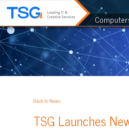
Computers & I.
Back to News
TSG Launches New Gre
Posted 03/24/22