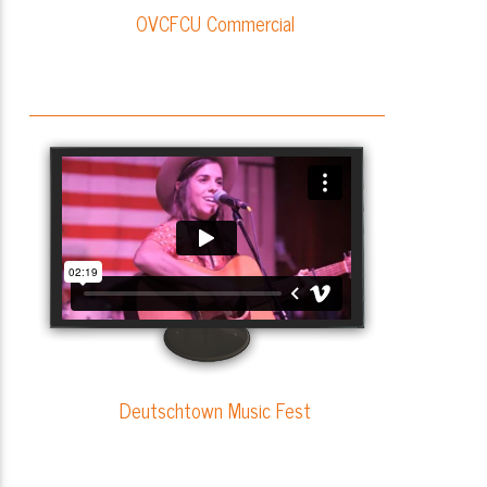
OVCFCU Commercial
Deutschtown Music Fest