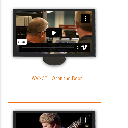
WVNCC - Open the Door