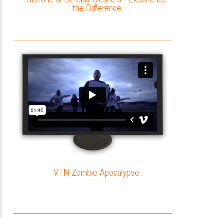
the Difference
VTN Zombie Apocalypse