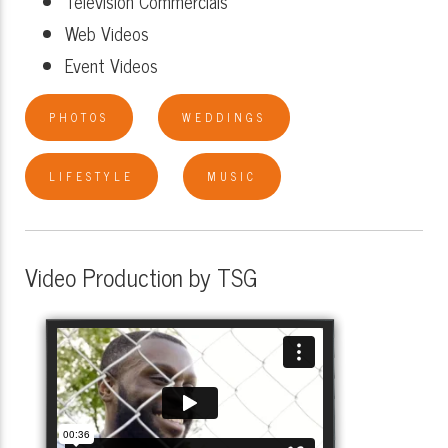
Television Commercials
Web Videos
Event Videos
PHOTOS
WEDDINGS
LIFESTYLE
MUSIC
Video Production by TSG