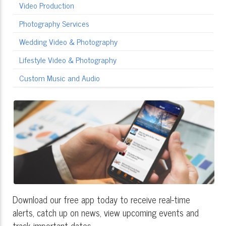
Video Production
Photography Services
Wedding Video & Photography
Lifestyle Video & Photography
Custom Music and Audio
Download our free app today to receive real-time
alerts, catch up on news, view upcoming events and
track important dates.