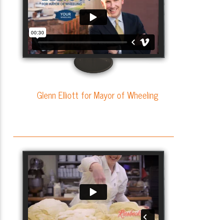
Glenn Elliott for Mayor of Wheeling