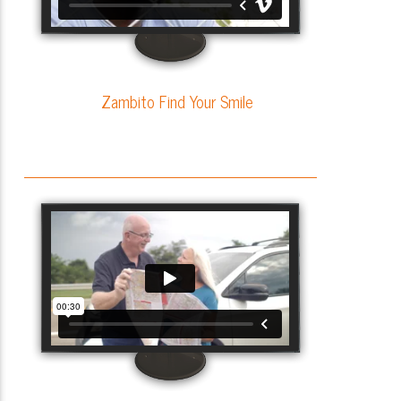
Zambito Find Your Smile