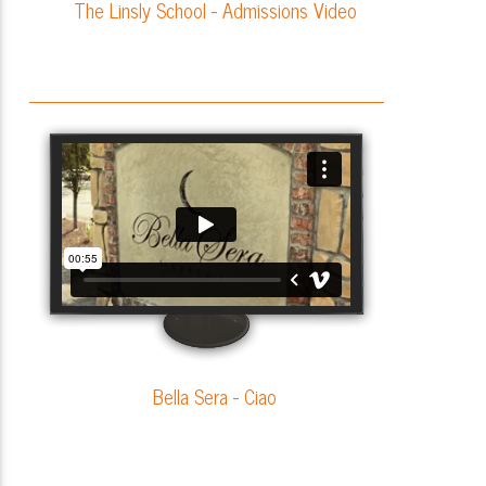
The Linsly School - Admissions Video
Bella Sera - Ciao