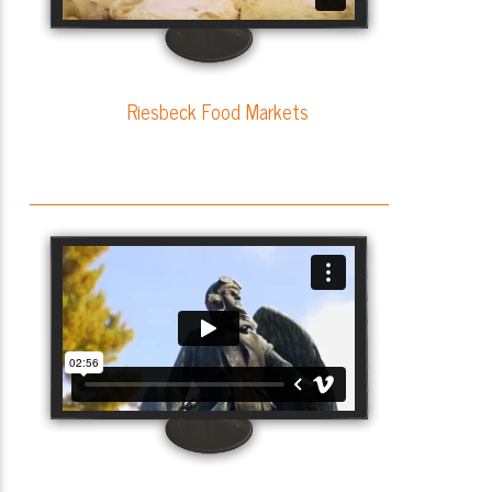
Riesbeck Food Markets