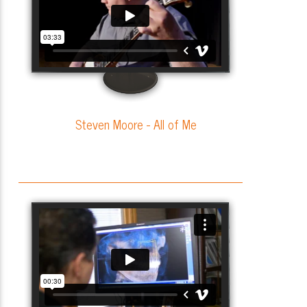
Steven Moore - All of Me