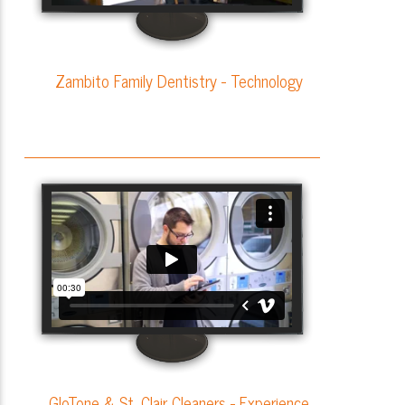
Zambito Family Dentistry - Technology
GloTone & St. Clair Cleaners - Experience