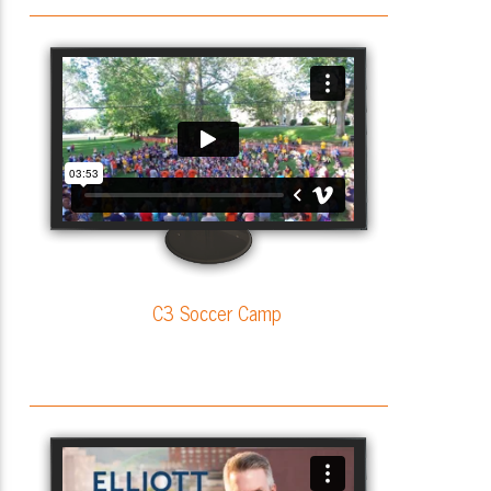
C3 Soccer Camp