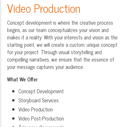
Video Production
Concept development is where the creative process
begins, as our team conceptualizes your vision and
makes it a reality. With your interests and vision as the
starting point, we will create a custom, unique concept
for your project. Through visual storytelling and
compelling narratives, we ensure that the essence of
your message captures your audience.
What We Offer
Concept Development
Storyboard Services
Video Production
Video Post-Production