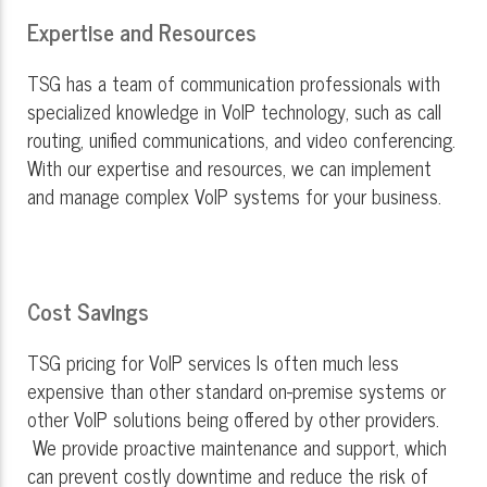
Expertise and Resources
TSG has a team of communication professionals with
specialized knowledge in VoIP technology, such as call
routing, unified communications, and video conferencing.
With our expertise and resources, we can implement
and manage complex VoIP systems for your business.
Cost Savings
TSG pricing for VoIP services Is often much less
expensive than other standard on-premise systems or
other VoIP solutions being offered by other providers.
We provide proactive maintenance and support, which
can prevent costly downtime and reduce the risk of