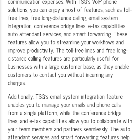
communication expenses. With TSG's VoIP phone
solutions, you can enjoy a host of features, such as toll-
free lines, free long-distance calling, email system
integration, conference bridge lines, e-fax capabilities,
auto attendant services, and smart forwarding. These
features allow you to streamline your workflows and
improve productivity. The toll-free lines and free long-
distance calling features are particularly useful for
businesses with a large customer base, as they enable
customers to contact you without incurring any
charges.
Additionally, TSG's email system integration feature
enables you to manage your emails and phone calls
from a single platform, while the conference bridge
lines, and e-fax capabilities allow you to collaborate with
your team members and partners seamlessly. The auto
attendant services and smart forwarding features help