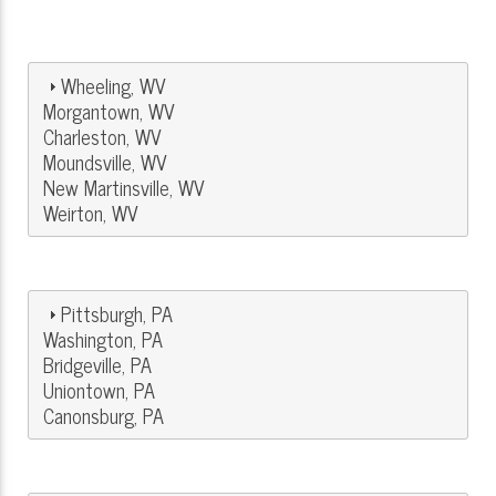
Wheeling, WV
Morgantown, WV
Charleston, WV
Moundsville, WV
New Martinsville, WV
Weirton, WV
Pittsburgh, PA
Washington, PA
Bridgeville, PA
Uniontown, PA
Canonsburg, PA