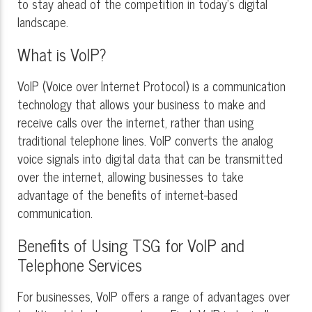
to stay ahead of the competition in today's digital
landscape.
What is VoIP?
VoIP (Voice over Internet Protocol) is a communication
technology that allows your business to make and
receive calls over the internet, rather than using
traditional telephone lines. VoIP converts the analog
voice signals into digital data that can be transmitted
over the internet, allowing businesses to take
advantage of the benefits of internet-based
communication.
Benefits of Using TSG for VoIP and
Telephone Services
For businesses, VoIP offers a range of advantages over