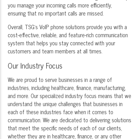
you manage your incoming calls more efficiently,
ensuring that no important calls are missed.
Overall, TSG's VoIP phone solutions provide you with a
cost-effective, reliable, and feature-rich communication
system that helps you stay connected with your
customers and team members at all times.
Our Industry Focus
We are proud to serve businesses in a range of
industries, including healthcare, finance, manufacturing,
and more. Our specialized industry focus means that we
understand the unique challenges that businesses in
each of these industries face when it comes to
communication. We are dedicated to delivering solutions
that meet the specific needs of each of our clients,
whether they are in healthcare, finance, or any other