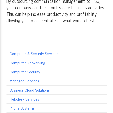
By outsourcing communication management to TSG,
your company can focus on its core business activities.
This can help increase productivity and profitability,
allowing you to concentrate on what you do best.
Computer & Security Services
Computer Networking
Computer Security
Managed Services
Business Cloud Solutions
Helpdesk Services
Phone Systems