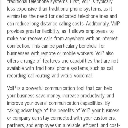
traditional telephone systems. First, VoIP is typically
less expensive than traditional phone systems, as it
eliminates the need for dedicated telephone lines and
can reduce long-distance calling costs. Additionally, VoIP
provides greater flexibility, as it allows employees to
make and receive calls from anywhere with an internet
connection. This can be particularly beneficial for
businesses with remote or mobile workers. VoIP also
offers a range of features and capabilities that are not
available with traditional phone systems, such as call
recording, call routing, and virtual voicemail.
VoIP is a powerful communication tool that can help
your business save money, increase productivity, and
improve your overall communication capabilities. By
taking advantage of the benefits of VoIP, your business
or company can stay connected with your customers,
partners, and employees in a reliable, efficient, and cost-