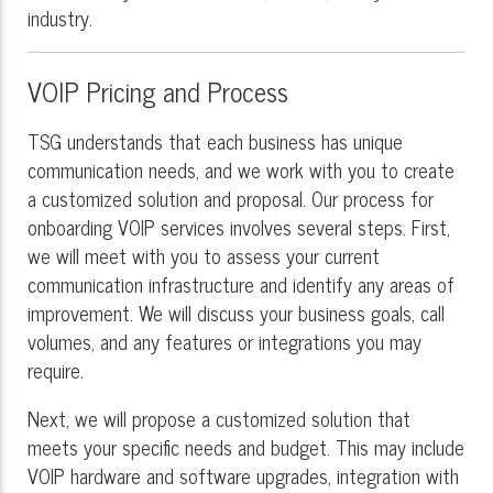
industry.
VOIP Pricing and Process
TSG understands that each business has unique
communication needs, and we work with you to create
a customized solution and proposal. Our process for
onboarding VOIP services involves several steps. First,
we will meet with you to assess your current
communication infrastructure and identify any areas of
improvement. We will discuss your business goals, call
volumes, and any features or integrations you may
require.
Next, we will propose a customized solution that
meets your specific needs and budget. This may include
VOIP hardware and software upgrades, integration with