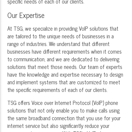
specific needs of each of our clients.
Our Expertise
At TSG, we specialize in providing VoIP solutions that
are tailored to the unique needs of businesses in a
range of industries. We understand that different
businesses have different requirements when it comes
to communication, and we are dedicated to delivering
solutions that meet those needs. Our team of experts
have the knowledge and expertise necessary to design
and implement systems that are customized to meet
the specific requirements of each of our clients.
TSG offers Voice over Internet Protocol (VoIP) phone
solutions that not only enable you to make calls using
the same broadband connection that you use for your
internet service but also significantly reduce your