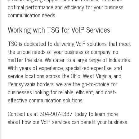
optimal performance and efficiency for your business
communication needs.
Working with TSG for VoIP Services
TSG is dedicated to delivering VoIP solutions that meet
the unique needs of your business or company, no
matter the size. We cater to a large range of industries.
With years of experience, specialized expertise, and
service locations across the Ohio, West Virginia, and
Pennsylvania borders, we are the go-to-choice for
businesses looking for reliable, efficient, and cost-
effective communication solutions.
Contact us at 304-907-1337 today to learn more
about how our VoIP services can benefit your business.