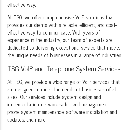
effective way.
At TSG, we offer comprehensive VoIP solutions that
provides our clients with a reliable, efficient, and cost-
effective way to communicate. With years of
experience in the industry, our team of experts are
dedicated to delivering exceptional service that meets
the unique needs of businesses in a range of industries.
TSG VoIP and Telephone System Services
At TSG, we provide a wide range of VoIP services that
are designed to meet the needs of businesses of all
sizes. Our services include system design and
implementation, network setup and management,
phone system maintenance, software installation and
updates, and more.