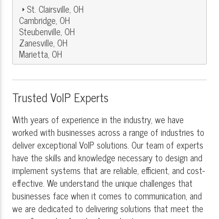
St. Clairsville, OH
Cambridge, OH
Steubenville, OH
Zanesville, OH
Marietta, OH
Trusted VoIP Experts
With years of experience in the industry, we have
worked with businesses across a range of industries to
deliver exceptional VoIP solutions. Our team of experts
have the skills and knowledge necessary to design and
implement systems that are reliable, efficient, and cost-
effective. We understand the unique challenges that
businesses face when it comes to communication, and
we are dedicated to delivering solutions that meet the