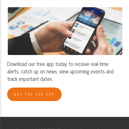
Download our free app today to receive real-time
alerts, catch up on news, view upcoming events and
track important dates.
GET THE TSG APP