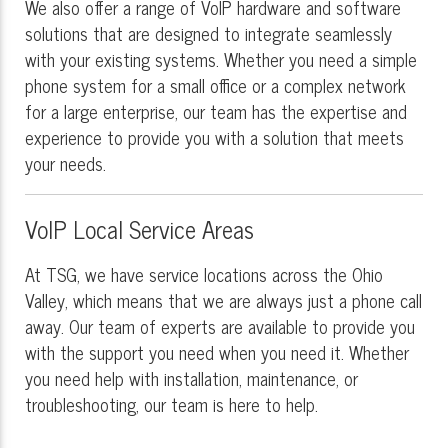
We also offer a range of VoIP hardware and software
solutions that are designed to integrate seamlessly
with your existing systems. Whether you need a simple
phone system for a small office or a complex network
for a large enterprise, our team has the expertise and
experience to provide you with a solution that meets
your needs.
VoIP Local Service Areas
At TSG, we have service locations across the Ohio
Valley, which means that we are always just a phone call
away. Our team of experts are available to provide you
with the support you need when you need it. Whether
you need help with installation, maintenance, or
troubleshooting, our team is here to help.