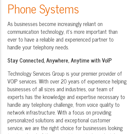
Phone Systems
As businesses become increasingly reliant on
communication technology, it's more important than
ever to have a reliable and experienced partner to
handle your telephony needs.
Stay Connected, Anywhere, Anytime with VoIP
Technology Services Group is your premier provider of
VOIP services. With over 20 years of experience helping
businesses of all sizes and industries, our team of
experts has the knowledge and expertise necessary to
handle any telephony challenge, from voice quality to
network infrastructure. With a focus on providing
personalized solutions and exceptional customer
service, we are the right choice for businesses looking