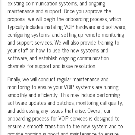
existing communication systems, and ongoing
maintenance and support. Once you approve the
proposal, we will begin the onboarding process, which
typically includes installing VOIP hardware and software,
configuring systems, and setting up remote monitoring
and support services. We will also provide training to
your staff on how to use the new systems and
software, and establish ongoing communication
channels for support and issue resolution.
Finally, we will conduct regular maintenance and
monitoring to ensure your VOIP systems are running
smoothly and efficiently. This may include performing
software updates and patches, monitoring call quality,
and addressing any issues that arise. Overall, our
onboarding process for VOIP services is designed to
ensure a smooth transition to the new system and to
provide ongoing support and maintenance to ensure