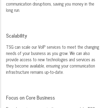
communication disruptions, saving you money in the
long run.
Scalability
TSG can scale our VoIP services to meet the changing
needs of your business as you grow. We can also
provide access to new technologies and services as
they become available, ensuring your communication
infrastructure remains up-to-date.
Focus on Core Business