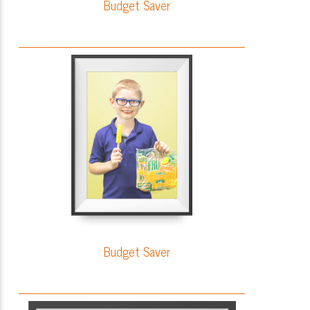
Budget Saver
Budget Saver