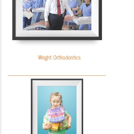
Wright Orthodontics