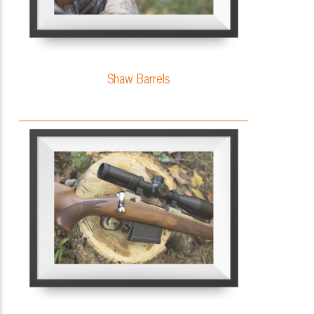
Shaw Barrels