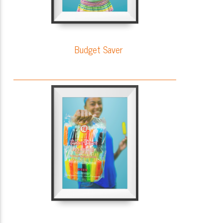
Budget Saver