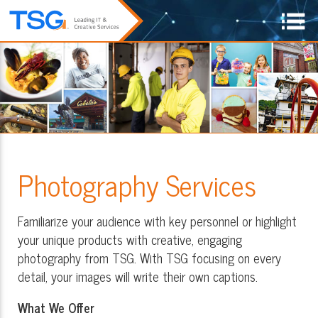
Photography Services
Familiarize your audience with key personnel or highlight
your unique products with creative, engaging
photography from TSG. With TSG focusing on every
detail, your images will write their own captions.
What We Offer