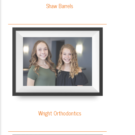
Shaw Barrels
Wright Orthodontics