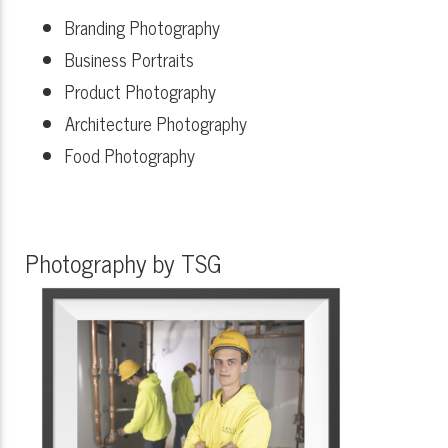
Branding Photography
Business Portraits
Product Photography
Architecture Photography
Food Photography
Photography by TSG