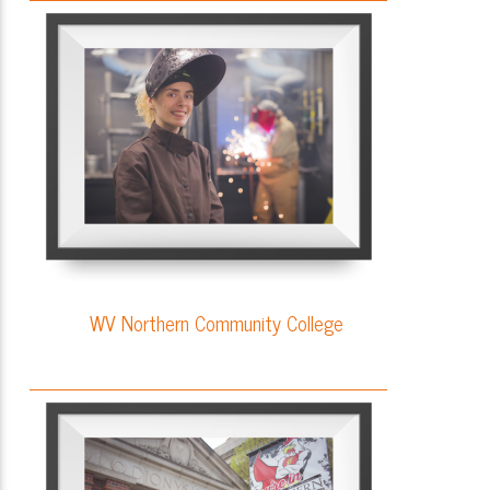
WV Northern Community College