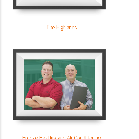
The Highlands
Brooke Heating and Air Conditioning