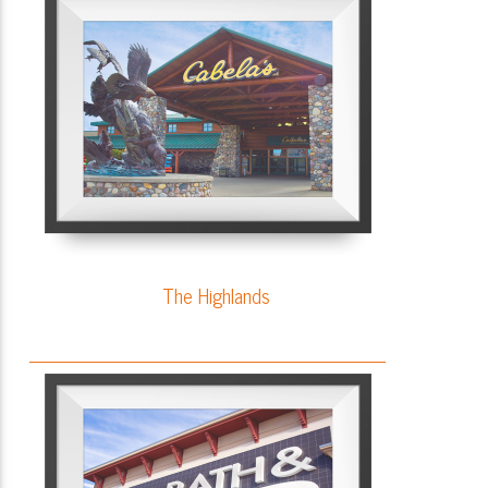
The Highlands