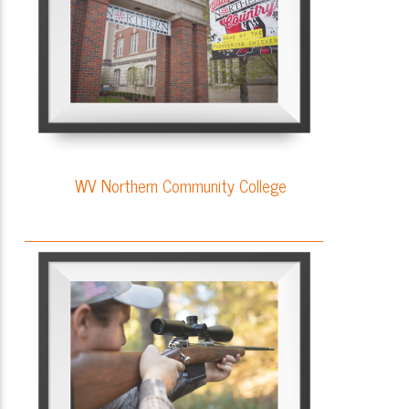
WV Northern Community College