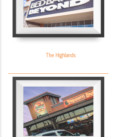
The Highlands