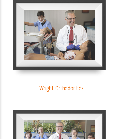
Wright Orthodontics