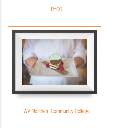
RYCO
WV Northern Community College