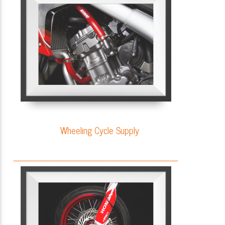
Wheeling Cycle Supply