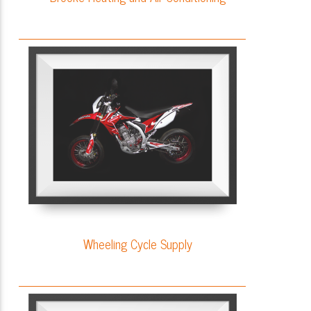
Wheeling Cycle Supply