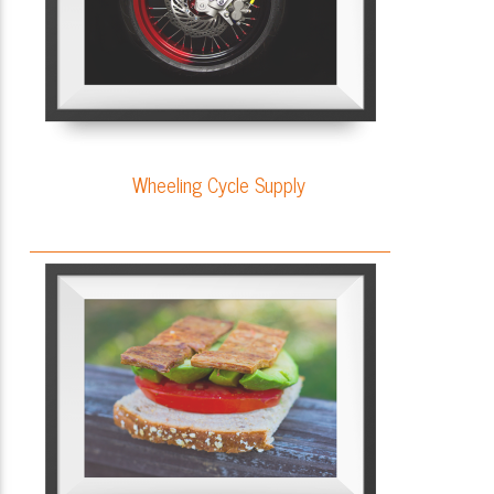
Wheeling Cycle Supply