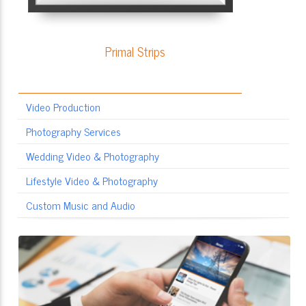
Primal Strips
Video Production
Photography Services
Wedding Video & Photography
Lifestyle Video & Photography
Custom Music and Audio