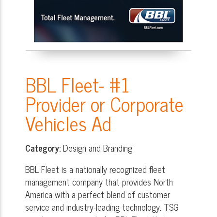
BBL Fleet- #1
Provider or Corporate
Vehicles Ad
Category:
Design and Branding
BBL Fleet is a nationally recognized fleet
management company that provides North
America with a perfect blend of customer
service and industry-leading technology. TSG