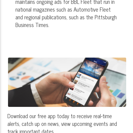
maintains ongoing ads for BBL Fleet that run in
national magazines such as Automotive Fleet
and regional publications, such as the Pittsburgh
Business Times.
Download our free app today to receive real-time
alerts, catch up on news, view upcoming events and
track important dates.