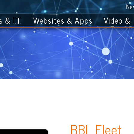
News
Get th
T.
Websites & Apps
Video & Photo
BBL Fleet