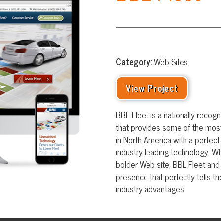
Category:
Web Sites
View Project
BBL Fleet is a nationally recognized fleet m
that provides some of the most recognizable c
in North America with a perfect blend of custo
industry-leading technology. When in need of f
bolder Web site, BBL Fleet and TSG teamed up 
presence that perfectly tells the story of BBL F
industry advantages.