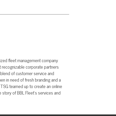
anagement company
orporate partners
mer service and
resh branding and a
to create an online
leet's services and