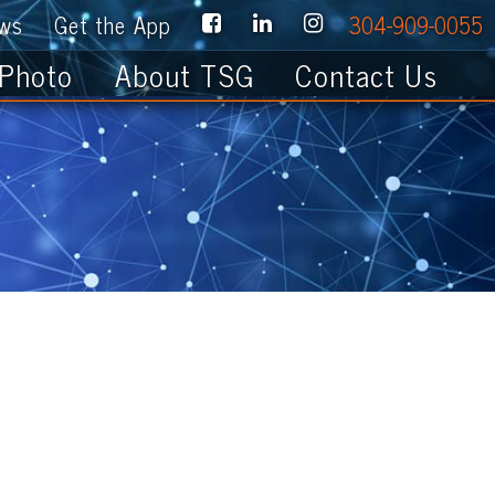
e App
304-909-0055
About TSG
Contact Us