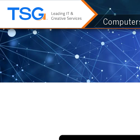
Computers & I.