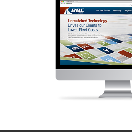
Contact TSG