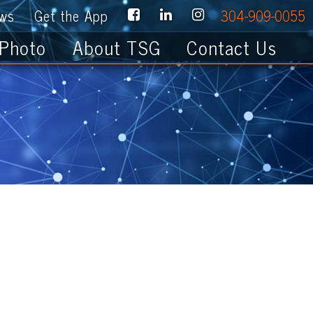
e App
304-909-0055
About TSG
Contact Us