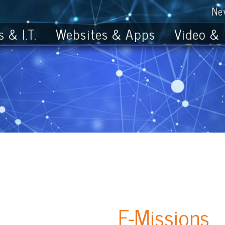
News
Get th
T.
Websites & Apps
Video & Photo
E-Missions