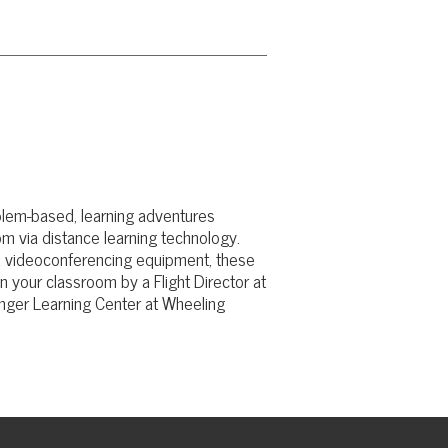
rning adventures
learning technology.
ncing equipment, these
 by a Flight Director at
enter at Wheeling
© Copyright 2026 TSG | Technology Services