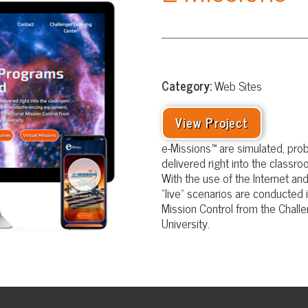
Category:
Web Sites
View Project
e-Missions™ are simulated, problem-based, lea
delivered right into the classroom via distance 
With the use of the Internet and videoconfere
“live” scenarios are conducted in your classroom
Mission Control from the Challenger Learning C
University.
Website Design