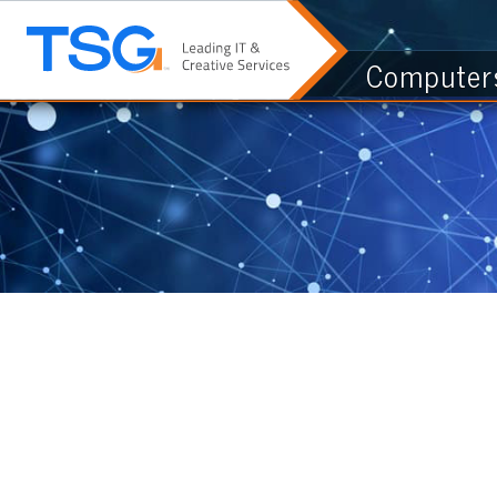
Computers & I.