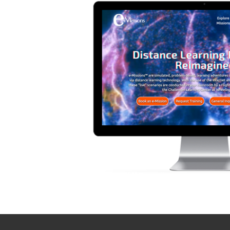
Contact TSG
Computer Networking
Hours: Monday - Friday