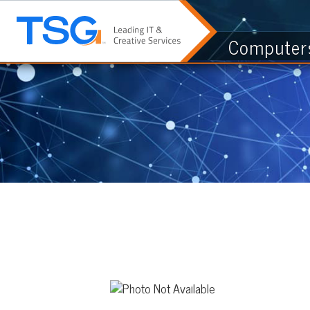
Computers & I.