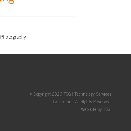
© Copyright 2026 TSG | Technology Services
Group, Inc.. All Rights Reserved.
Web site by TSG.