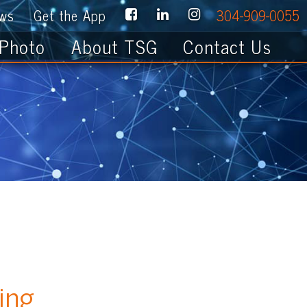
e App
304-909-0055
About TSG
Contact Us