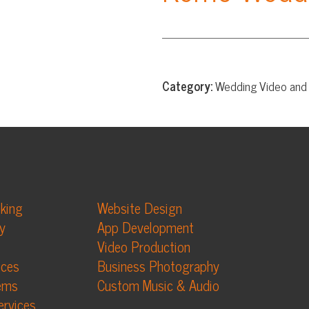
Category:
Wedding Video and Photography
Website Design
App Development
Video Production
Business Photography
Custom Music & Audio