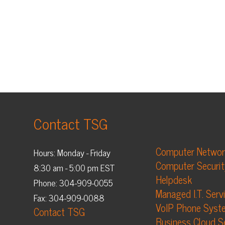
Contact TSG
Computer Networking
Hours: Monday - Friday
Computer Security
8:30 am - 5:00 pm EST
Helpdesk
Phone: 304-909-0055
Managed I.T. Services
Fax: 304-909-0088
VoIP Phone Systems
Contact TSG
Business Cloud Services