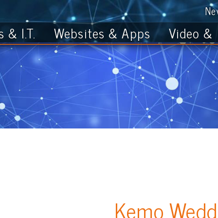
News
Get th
T.
Websites & Apps
Video & Photo
Kemo Wedding