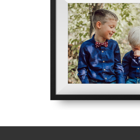
Contact TSG
Computer Networking
Hours: Monday - Friday
Computer Security
8:30 am - 5:00 pm EST