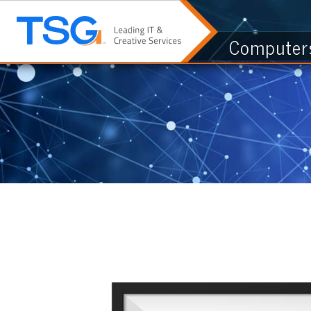
Computers & I.