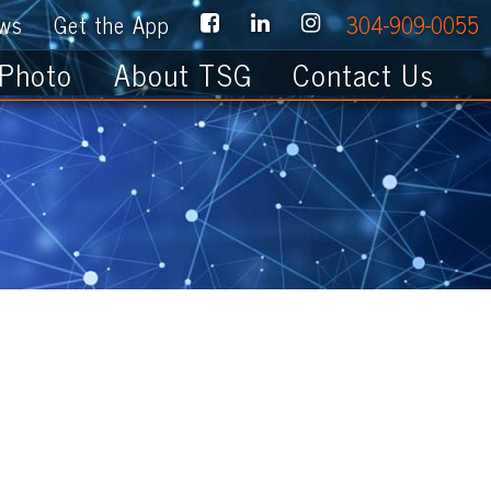
e App
304-909-0055
About TSG
Contact Us