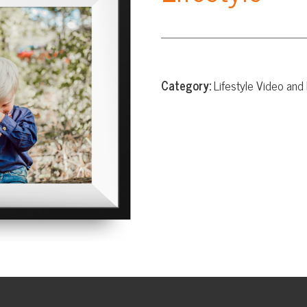
Category:
Lifestyle Video and Photography
Website Design
App Development