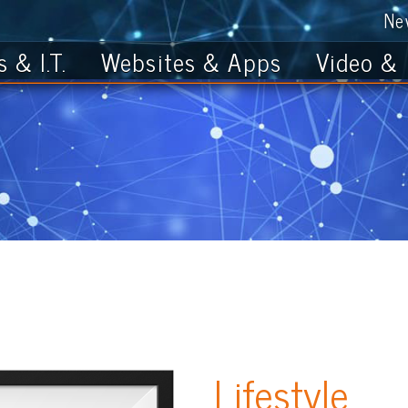
News
Get th
T.
Websites & Apps
Video & Photo
Lifestyle