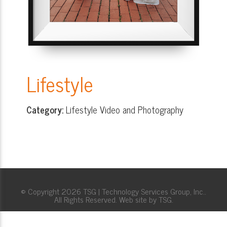
Lifestyle
Category:
Lifestyle Video and Photography
© Copyright 2026 TSG | Technology Services Group, Inc..
All Rights Reserved. Web site by TSG.