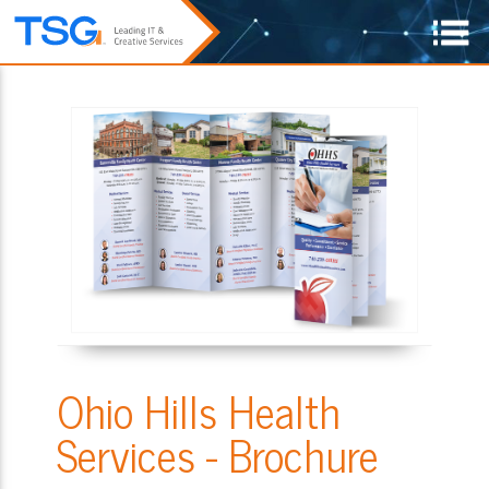
Ohio Hills Health
Services - Brochure