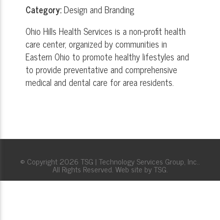
Category:
Design and Branding
Ohio Hills Health Services is a non-profit health
care center, organized by communities in
Eastern Ohio to promote healthy lifestyles and
to provide preventative and comprehensive
medical and dental care for area residents.
© Copyright 2026 TSG | Technology Services Group, Inc..
All Rights Reserved. Web site by TSG.