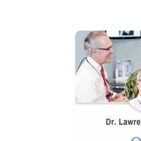
"TSG is a professional, talented group of crea