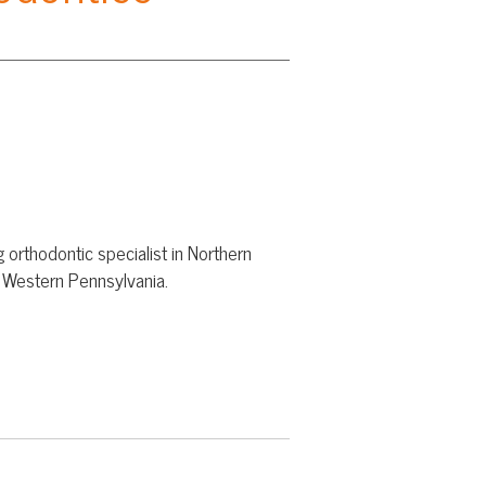
cialist in Northern
lvania.