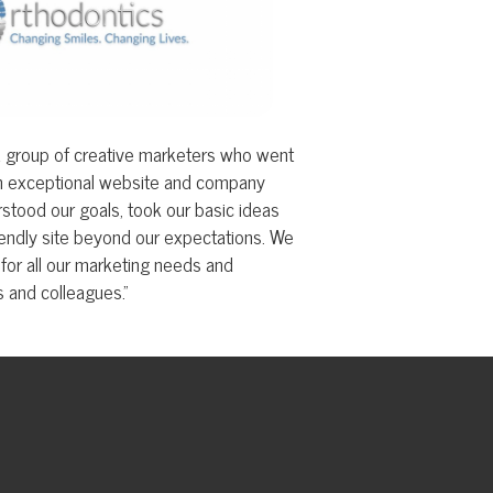
website and company
, took our basic ideas
ond our expectations. We
keting needs and
."
© Copyright 2026 TSG | Technology Services
Group, Inc.. All Rights Reserved.
Web site by TSG.