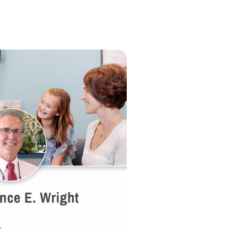
tive marketers who went