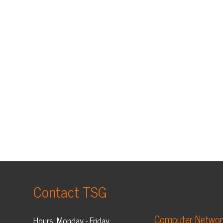
Contact TSG
Computer Networking
Hours: Monday - Friday
Computer Security
8:30 am - 5:00 pm EST
Helpdesk
Phone: 304-909-0055
Managed I.T. Services
Fax: 304-909-0088
VoIP Phone Systems
Contact TSG
Business Cloud Services