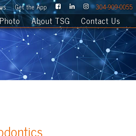
e App
304-909-0055
About TSG
Contact Us
cs