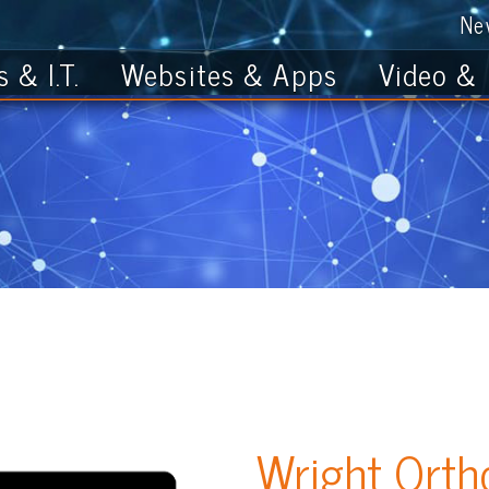
News
Get th
T.
Websites & Apps
Video & Photo
Wright Orthodonti