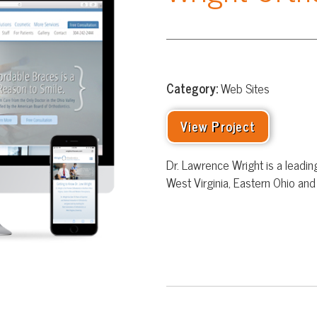
Category:
Web Sites
View Project
Dr. Lawrence Wright is a leading orthodontic spe
West Virginia, Eastern Ohio and Western Pennsy