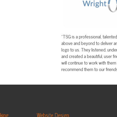
above and beyond to deliver an exceptional 
logo to us. They listened, understood our goals
and created a beautiful, user friendly site bey
will continue to work with them for all our mar
recommend them to our friends and colleagues
Website Design
App Development
Video Production
Business Photography
Custom Music & Audio