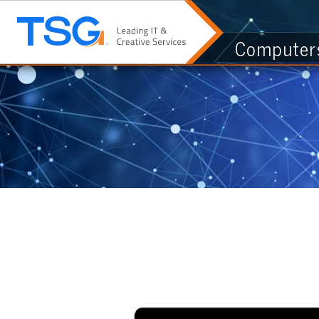
Computers & I.