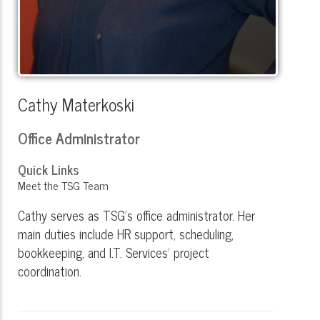
Cathy Materkoski
Office Administrator
Quick Links
Meet the TSG Team
Cathy serves as TSG’s office administrator. Her
main duties include HR support, scheduling,
bookkeeping, and I.T. Services' project
coordination.