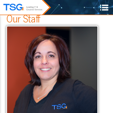
Our Staff