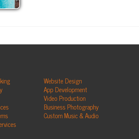
Website Design
App Development
Video Production
Business Photography
Custom Music & Audio