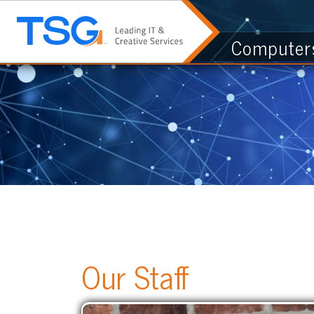
Computers & I.
Our Staff