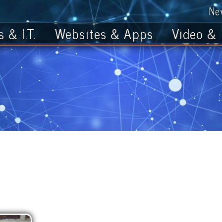
News
Get th
T.
Websites & Apps
Video & Photo
Meg Morlan