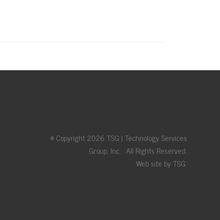
© Copyright 2026 TSG | Technology Services
Group, Inc.. All Rights Reserved.
Web site by TSG.