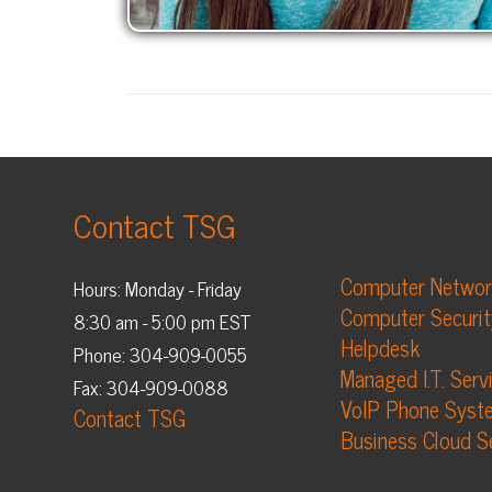
Contact TSG
Computer Networking
Hours: Monday - Friday
Computer Security
8:30 am - 5:00 pm EST
Helpdesk
Phone: 304-909-0055
Managed I.T. Services
Fax: 304-909-0088
VoIP Phone Systems
Contact TSG
Business Cloud Services