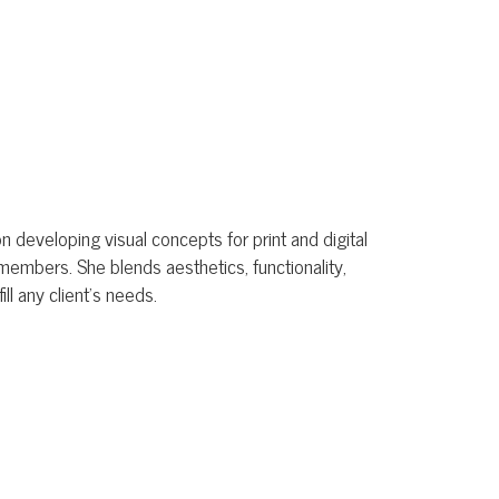
al concepts for print and digital
ends aesthetics, functionality,
eeds.