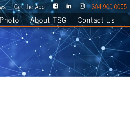
e App
304-909-0055
About TSG
Contact Us