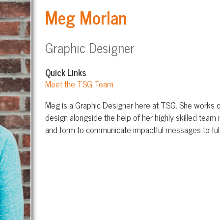
Graphic Designer
Quick Links
Meet the TSG Team
Meg is a Graphic Designer here at TSG. She works on developing visu
design alongside the help of her highly skilled team members. She bl
and form to communicate impactful messages to fulfill any client’s n