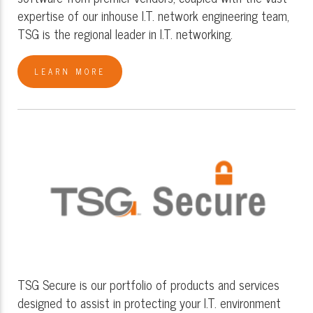
expertise of our inhouse I.T. network engineering team,
TSG is the regional leader in I.T. networking.
LEARN MORE
TSG Secure is our portfolio of products and services
designed to assist in protecting your I.T. environment