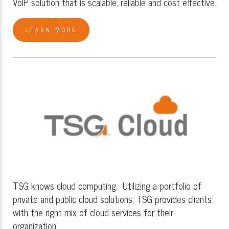
VoIP solution that is scalable, reliable and cost effective.
LEARN MORE
TSG knows cloud computing. Utilizing a portfolio of
private and public cloud solutions, TSG provides clients
with the right mix of cloud services for their
organization.