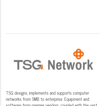
TSG designs, implements and supports computer
networks from SMB to enterprise. Equipment and
software from premier vendors, coupled with the vast