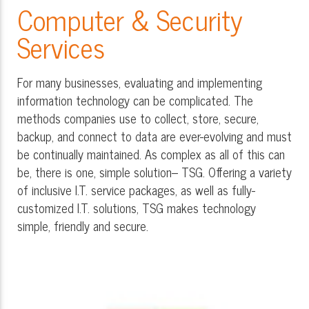
Computer & Security
Services
For many businesses, evaluating and implementing
information technology can be complicated. The
methods companies use to collect, store, secure,
backup, and connect to data are ever-evolving and must
be continually maintained. As complex as all of this can
be, there is one, simple solution– TSG. Offering a variety
of inclusive I.T. service packages, as well as fully-
customized I.T. solutions, TSG makes technology
simple, friendly and secure.