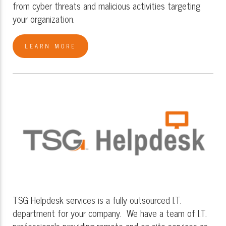
from cyber threats and malicious activities targeting
your organization.
LEARN MORE
TSG Helpdesk services is a fully outsourced I.T.
department for your company. We have a team of I.T.
professionals providing remote and on-site services as