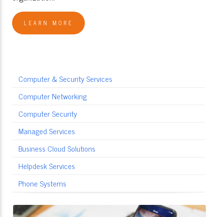
LEARN MORE
Computer & Security Services
Computer Networking
Computer Security
Managed Services
Business Cloud Solutions
Helpdesk Services
Phone Systems