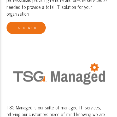
needed to provide a total I.T. solution for your
organization.
LEARN MORE
TSG Managed is our suite of managed I.T. services,
offering our customers piece of mind knowing we are