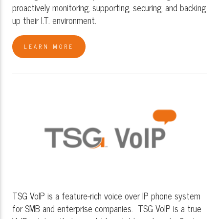
proactively monitoring, supporting, securing, and backing
up their I.T. environment.
LEARN MORE
TSG VoIP is a feature-rich voice over IP phone system
for SMB and enterprise companies. TSG VoIP is a true