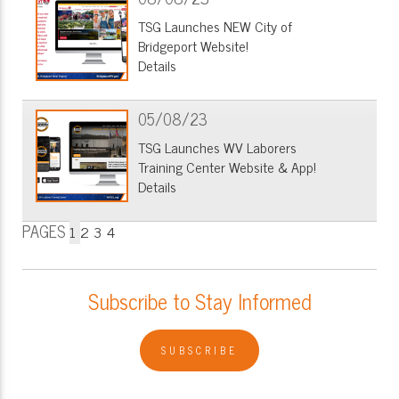
TSG Launches NEW City of
Bridgeport Website!
Details
05/08/23
TSG Launches WV Laborers
Training Center Website & App!
Details
PAGES
1
2
3
4
Subscribe to Stay Informed
SUBSCRIBE