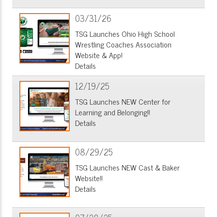
03/31/26
TSG Launches Ohio High School
Wrestling Coaches Association
Website & App!
Details
12/19/25
TSG Launches NEW Center for
Learning and Belonging!!
Details
08/29/25
TSG Launches NEW Cast & Baker
Website!!
Details