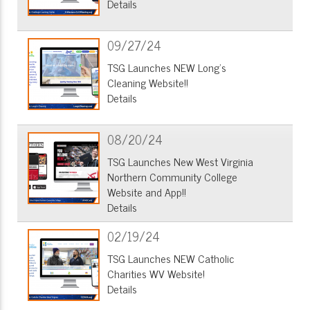
Details
09/27/24
TSG Launches NEW Long's
Cleaning Website!!
Details
08/20/24
TSG Launches New West Virginia
Northern Community College
Website and App!!
Details
02/19/24
TSG Launches NEW Catholic
Charities WV Website!
Details