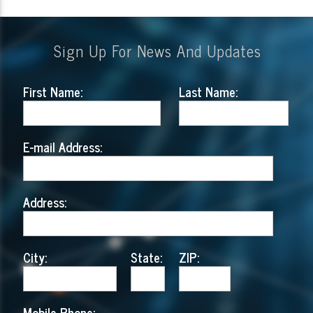
Sign Up For News And Updates
First Name:
Last Name:
E-mail Address:
Address:
City:
State:
ZIP:
Mobile Phone: