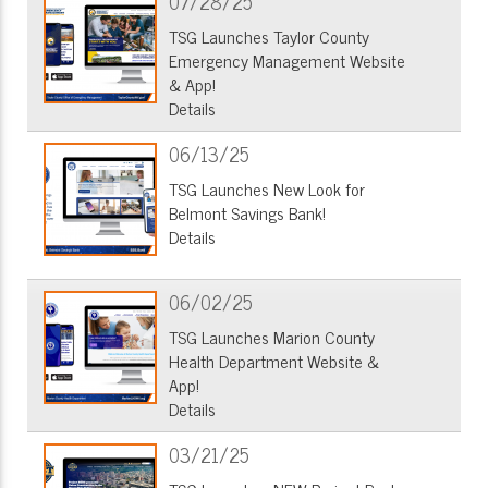
07/28/25
TSG Launches Taylor County
Emergency Management Website
& App!
Details
06/13/25
TSG Launches New Look for
Belmont Savings Bank!
Details
06/02/25
TSG Launches Marion County
Health Department Website &
App!
Details
03/21/25