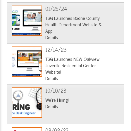
01/25/24
TSG Launches Boone County
Health Department Website &
App!
Details
12/14/23
TSG Launches NEW Oakview
Juvenile Residential Center
Website!
Details
10/10/23
We're Hiring!!
Details
08/08/23