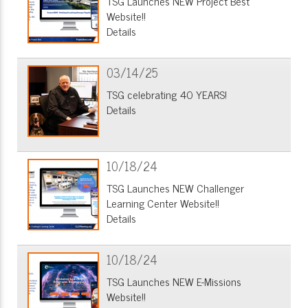
TSG Launches NEW Project Best
Website!!
Details
03/14/25
TSG celebrating 40 YEARS!
Details
10/18/24
TSG Launches NEW Challenger
Learning Center Website!!
Details
10/18/24
TSG Launches NEW E-Missions
Website!!