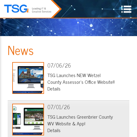
News
07/06/26
TSG Launches NEW Wetzel
County Assessor's Office Website!!
Details
07/01/26
TSG Launches Greenbrier County
WV Website & App!
Details